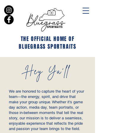
THE OFFICIAL HOME OF
BLUEGRASS SPORTRAITS
Hey Ya'll
We are honored to capture the heart of your
team—the energy, spirit, and drive that
make your group unique. Whether it's game
day action, media day, team portraits, or
those in-between moments that tell the real
story, our mission is to deliver a seamless,
enjoyable experience that reflects the pride
and passion your team brings to the field.