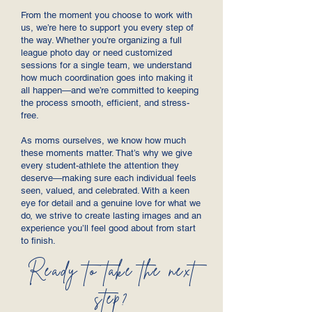
From the moment you choose to work with
us, we’re here to support you every step of
the way. Whether you're organizing a full
league photo day or need customized
sessions for a single team, we understand
how much coordination goes into making it
all happen—and we’re committed to keeping
the process smooth, efficient, and stress-
free.
As moms ourselves, we know how much
these moments matter. That’s why we give
every student-athlete the attention they
deserve—making sure each individual feels
seen, valued, and celebrated. With a keen
eye for detail and a genuine love for what we
do, we strive to create lasting images and an
experience you’ll feel good about from start
to finish.
Ready to take the next
step?