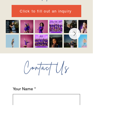
Click to fill out an inquiry
Contact Us
Your Name
*
Your Last Name
*
Your Email
*